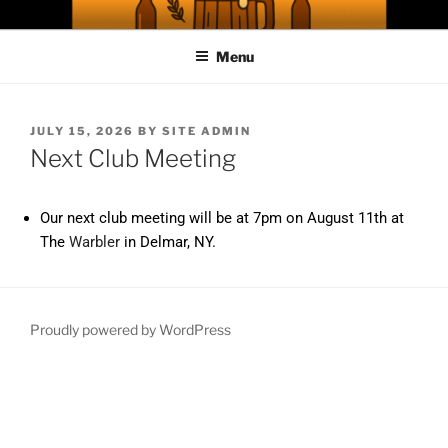
ABC WEBSITE
A Capital District Homebrew Club
Menu
JULY 15, 2026
BY
SITE ADMIN
Next Club Meeting
Our next club meeting will be at 7pm on August 11th at
The
Warbler
in Delmar, NY.
Proudly powered by WordPress